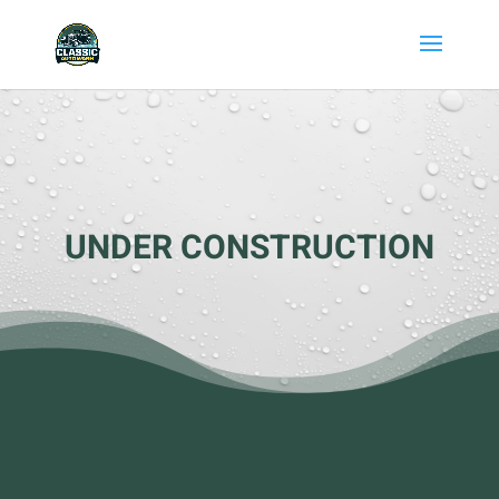
UNDER CONSTRUCTION