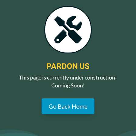

PARDON US
This page is currently under construction!
Coming Soon!
Go Back Home