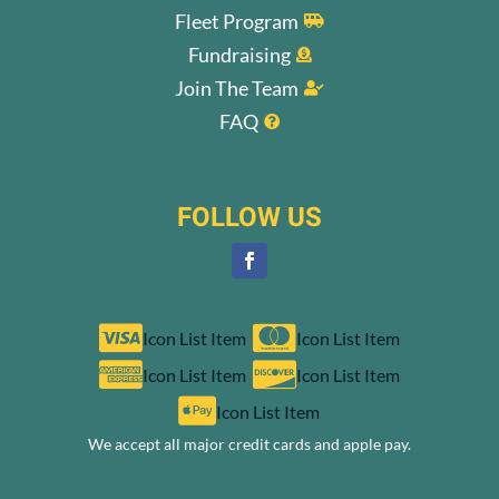
Fleet Program

Fundraising

Join The Team

FAQ

FOLLOW US


Icon List Item
Icon List Item


Icon List Item
Icon List Item

Icon List Item
We accept all major credit cards and apple pay.