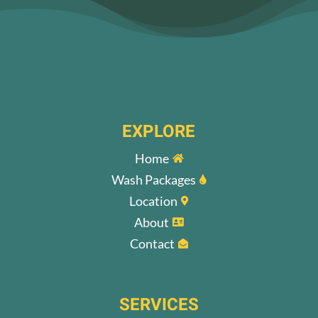
EXPLORE
Home

Wash Packages

Location

About

Contact

SERVICES